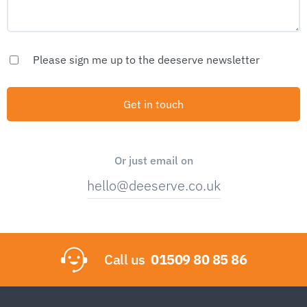
Please sign me up to the deeserve newsletter
Or just email on
hello@deeserve.co.uk
Call us
01509 80 85 86