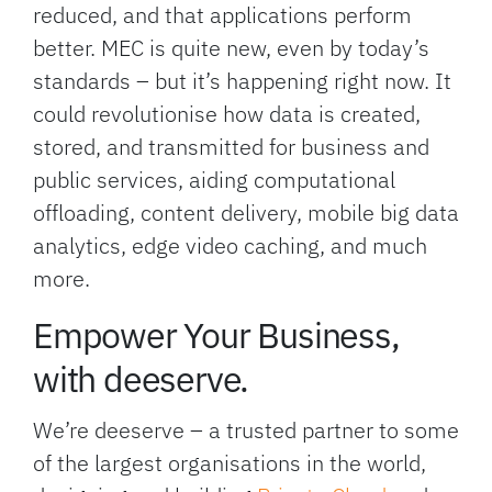
reduced, and that applications perform
better. MEC is quite new, even by today’s
standards – but it’s happening right now. It
could revolutionise how data is created,
stored, and transmitted for business and
public services, aiding computational
offloading, content delivery, mobile big data
analytics, edge video caching, and much
more.
Empower Your Business,
with deeserve.
We’re deeserve – a trusted partner to some
of the largest organisations in the world,