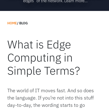
“edges” of the network. Learn more…
HOME
BLOG
What is Edge
Computing in
Simple Terms?
The world of IT moves fast. And so does
the language. If you’re not into this stuff
day-to-day, the wording starts to go