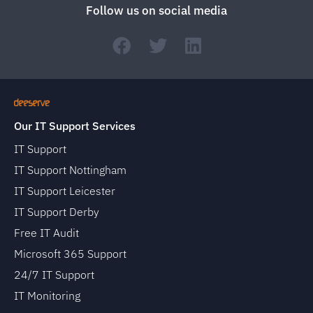
Follow us on social media
Our IT Support Services
IT Support
IT Support Nottingham
IT Support Leicester
IT Support Derby
Free IT Audit
Microsoft 365 Support
24/7 IT Support
IT Monitoring