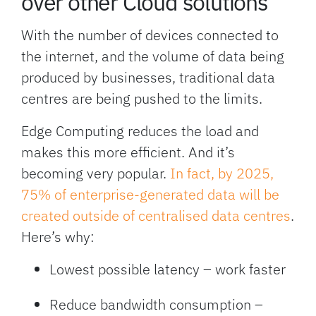
over other Cloud solutions
With the number of devices connected to
the internet, and the volume of data being
produced by businesses, traditional data
centres are being pushed to the limits.
Edge Computing reduces the load and
makes this more efficient. And it’s
becoming very popular.
In fact, by 2025,
75% of enterprise-generated data will be
created outside of centralised data centres
.
Here’s why:
Lowest possible latency – work faster
Reduce bandwidth consumption –