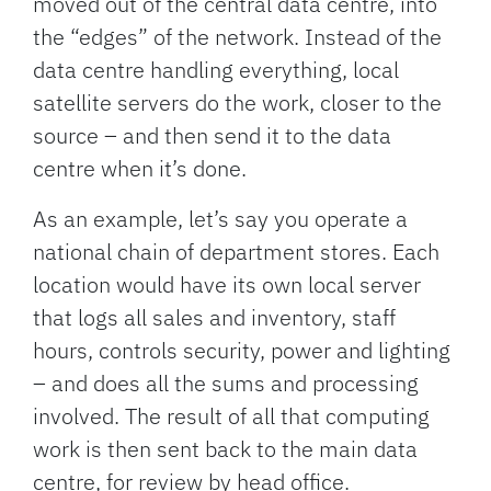
moved out of the central data centre, into
the “edges” of the network. Instead of the
data centre handling everything, local
satellite servers do the work, closer to the
source – and then send it to the data
centre when it’s done.
As an example, let’s say you operate a
national chain of department stores. Each
location would have its own local server
that logs all sales and inventory, staff
hours, controls security, power and lighting
– and does all the sums and processing
involved. The result of all that computing
work is then sent back to the main data
centre, for review by head office.