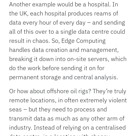
Another example would be a hospital. In
the UK, each hospital produces reams of
data every hour of every day – and sending
all of this over to a single data centre could
result in chaos. So, Edge Computing
handles data creation and management,
breaking it down into on-site servers, which
do the work before sending it on for
permanent storage and central analysis.
Or how about offshore oil rigs? They’re truly
remote locations, in often extremely violent
seas – but they need to process and
transmit data as much as any other arm of
industry. Instead of relying on a centralised