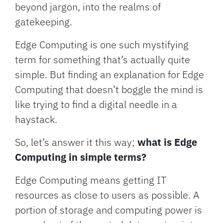
beyond jargon, into the realms of
gatekeeping.
Edge Computing is one such mystifying
term for something that’s actually quite
simple. But finding an explanation for Edge
Computing that doesn’t boggle the mind is
like trying to find a digital needle in a
haystack.
So, let’s answer it this way;
what is Edge
Computing in simple terms?
Edge Computing means getting IT
resources as close to users as possible. A
portion of storage and computing power is