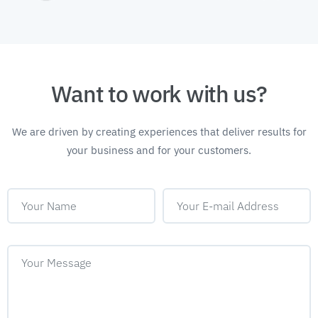
Want to work with us?
We are driven by creating experiences that deliver
results for
your business and for your customers.