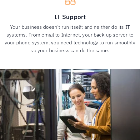
IT Support
Your business doesn’t run itself; and neither do its IT
systems. From email to Internet, your back-up server to
your phone system, you need technology to run smoothly
so your business can do the same.