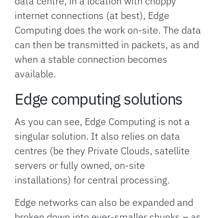
data centre, in a location with choppy
internet connections (at best), Edge
Computing does the work on-site. The data
can then be transmitted in packets, as and
when a stable connection becomes
available.
Edge computing solutions
As you can see, Edge Computing is not a
singular solution. It also relies on data
centres (be they Private Clouds, satellite
servers or fully owned, on-site
installations) for central processing.
Edge networks can also be expanded and
broken down into ever-smaller chunks – as