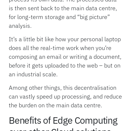
is then sent back to the main data centre,
for long-term storage and “big picture”
analysis.
It’s a little bit like how your personal laptop
does all the real-time work when you’re
composing an email or writing a document,
before it gets uploaded to the web – but on
an industrial scale.
Among other things, this decentralisation
can vastly speed up processing, and reduce
the burden on the main data centre.
Benefits of Edge Computing