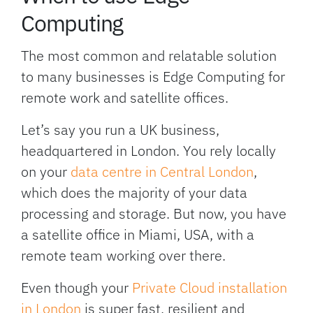
Computing
The most common and relatable solution
to many businesses is Edge Computing for
remote work and satellite offices.
Let’s say you run a UK business,
headquartered in London. You rely locally
on your
data centre in Central London
,
which does the majority of your data
processing and storage. But now, you have
a satellite office in Miami, USA, with a
remote team working over there.
Even though your
Private Cloud installation
in London
is super fast, resilient and