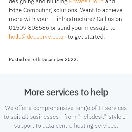
designing and building
Private Cloud
and
Edge Computing solutions. Want to achieve
more with your IT infrastructure? Call us on
01509 808586 or send your message to
hello@deeserve.co.uk
to get started.
Posted on: 6th December 2022.
More services to help
We offer a comprehensive range of IT services
to suit all businesses - from "helpdesk"-style IT
support to data centre hosting services.