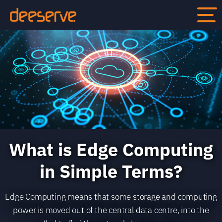
What is Edge Computing
in Simple Terms?
Edge Computing means that some storage and computing
power is moved out of the central data centre, into the