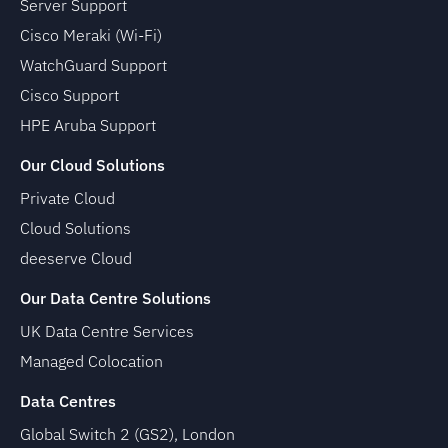
Server Support
Cisco Meraki (Wi-Fi)
WatchGuard Support
Cisco Support
HPE Aruba Support
Our Cloud Solutions
Private Cloud
Cloud Solutions
deeserve Cloud
Our Data Centre Solutions
UK Data Centre Services
Managed Colocation
Data Centres
Global Switch 2 (GS2), London