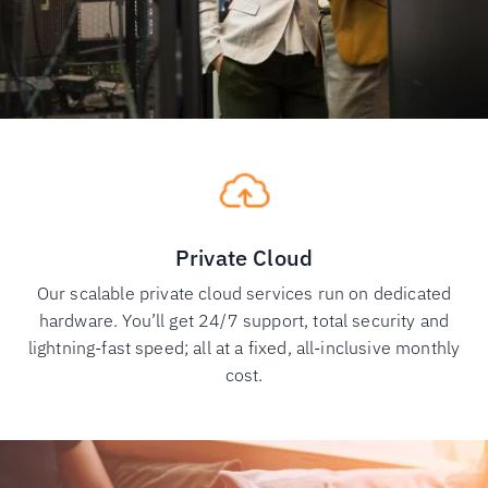
Private Cloud
Our scalable private cloud services run on dedicated
hardware. You’ll get 24/7 support, total security and
lightning-fast speed; all at a fixed, all-inclusive monthly
cost.