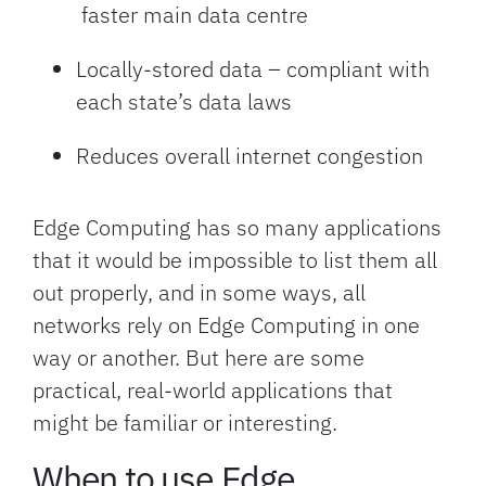
faster main data centre
Locally-stored data – compliant with
each state’s data laws
Reduces overall internet congestion
Edge Computing has so many applications
that it would be impossible to list them all
out properly, and in some ways, all
networks rely on Edge Computing in one
way or another. But here are some
practical, real-world applications that
might be familiar or interesting.
When to use Edge