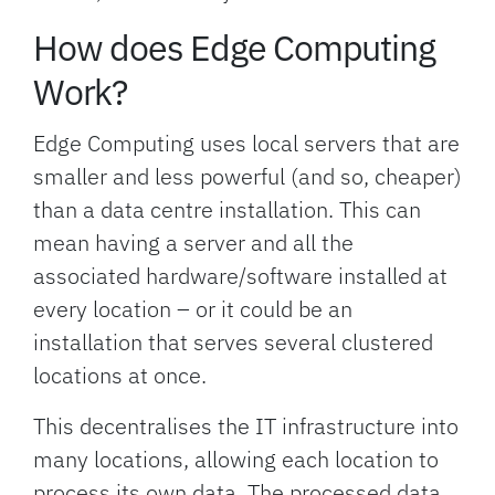
How does Edge Computing
Work?
Edge Computing uses local servers that are
smaller and less powerful (and so, cheaper)
than a data centre installation. This can
mean having a server and all the
associated hardware/software installed at
every location – or it could be an
installation that serves several clustered
locations at once.
This decentralises the IT infrastructure into
many locations, allowing each location to
process its own data. The processed data