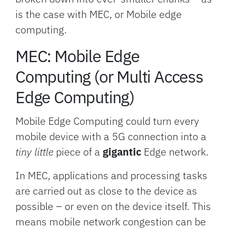
is the case with MEC, or Mobile edge
computing.
MEC: Mobile Edge
Computing (or Multi Access
Edge Computing)
Mobile Edge Computing could turn every
mobile device with a 5G connection into a
tiny little
piece of a
gigantic
Edge network.
In MEC, applications and processing tasks
are carried out as close to the device as
possible – or even on the device itself. This
means mobile network congestion can be