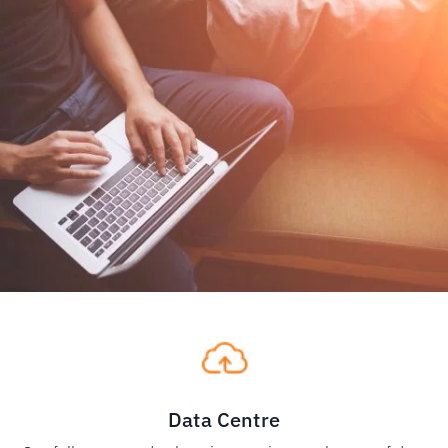
Data Centre