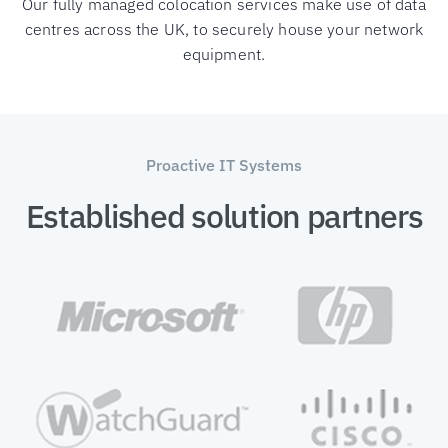
Our fully managed colocation services make use of data
centres across the UK, to securely house your network
equipment.
Proactive IT Systems
Established solution partners