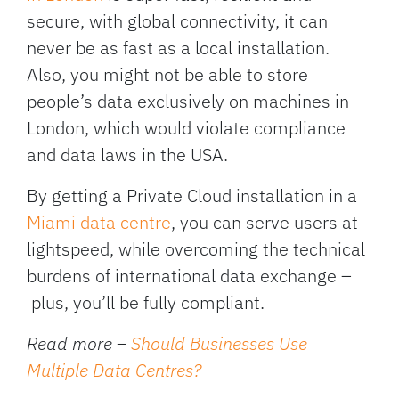
secure, with global connectivity, it can
never be as fast as a local installation.
Also, you might not be able to store
people’s data exclusively on machines in
London, which would violate compliance
and data laws in the USA.
By getting a Private Cloud installation in a
Miami data centre
, you can serve users at
lightspeed, while overcoming the technical
burdens of international data exchange –
plus, you’ll be fully compliant.
Read more –
Should Businesses Use
Multiple Data Centres?