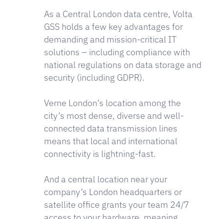
As a Central London data centre, Volta
GSS holds a few key advantages for
demanding and mission-critical IT
solutions – including compliance with
national regulations on data storage and
security (including GDPR).
Verne London’s location among the
city’s most dense, diverse and well-
connected data transmission lines
means that local and international
connectivity is lightning-fast.
And a central location near your
company’s London headquarters or
satellite office grants your team 24/7
access to your hardware, meaning