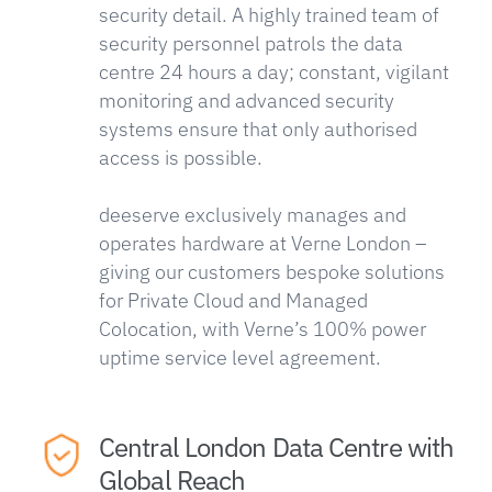
security detail. A highly trained team of
security personnel patrols the data
centre 24 hours a day; constant, vigilant
monitoring and advanced security
systems ensure that only authorised
access is possible.
deeserve exclusively manages and
operates hardware at Verne London –
giving our customers bespoke solutions
for Private Cloud and Managed
Colocation, with Verne’s 100% power
uptime service level agreement.
Central London Data Centre with
Global Reach