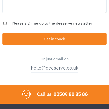
Please sign me up to the deeserve newsletter
Or just email on
hello@deeserve.co.uk
Call us
01509 80 85 86