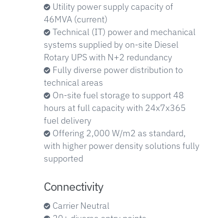
Utility power supply capacity of
46MVA (current)
Technical (IT) power and mechanical
systems supplied by on-site Diesel
Rotary UPS with N+2 redundancy
Fully diverse power distribution to
technical areas
On-site fuel storage to support 48
hours at full capacity with 24x7x365
fuel delivery
Offering 2,000 W/m2 as standard,
with higher power density solutions fully
supported
Connectivity
Carrier Neutral