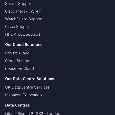
Server Support
Cisco Meraki (Wi-Fi)
WatchGuard Support
Cisco Support
HPE Aruba Support
Our Cloud Solutions
Private Cloud
Cloud Solutions
deeserve Cloud
Our Data Centre Solutions
UK Data Centre Services
Managed Colocation
Data Centres
Global Switch 2 (GS2), London