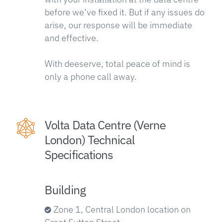
before we’ve fixed it. But if any issues do
arise, our response will be immediate
and effective.
With deeserve, total peace of mind is
only a phone call away.
Volta Data Centre (Verne
London) Technical
Specifications
Building
Zone 1, Central London location on