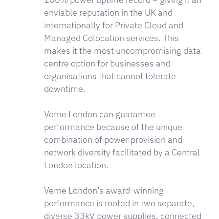
enviable reputation in the UK and
internationally for Private Cloud and
Managed Colocation services. This
makes it the most uncompromising data
centre option for businesses and
organisations that cannot tolerate
downtime.
Verne London can guarantee
performance because of the unique
combination of power provision and
network diversity facilitated by a Central
London location.
Verne London’s award-winning
performance is rooted in two separate,
diverse 33kV power supplies, connected