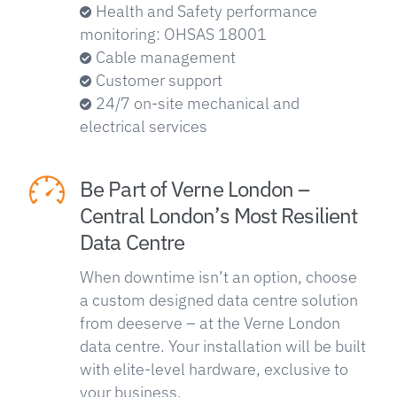
Health and Safety performance
monitoring: OHSAS 18001
Cable management
Customer support
24/7 on-site mechanical and
electrical services
Be Part of Verne London –
Central London’s Most Resilient
Data Centre
When downtime isn’t an option, choose
a custom designed data centre solution
from deeserve – at the Verne London
data centre. Your installation will be built
with elite-level hardware, exclusive to
your business.