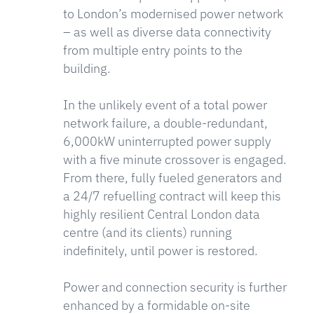
to London’s modernised power network
– as well as diverse data connectivity
from multiple entry points to the
building.
In the unlikely event of a total power
network failure, a double-redundant,
6,000kW uninterrupted power supply
with a five minute crossover is engaged.
From there, fully fueled generators and
a 24/7 refuelling contract will keep this
highly resilient Central London data
centre (and its clients) running
indefinitely, until power is restored.
Power and connection security is further
enhanced by a formidable on-site