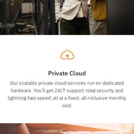
Private Cloud
Our scalable private cloud services run on dedicated
hardware. You’ll get 24/7 support, total security and
lightning-fast speed; all at a fixed, all-inclusive monthly
cost.