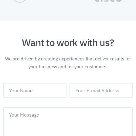
Want to work with us?
We are driven by creating experiences that deliver
results for
your business and for your customers.