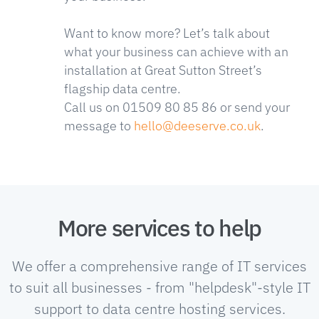
Want to know more? Let’s talk about
what your business can achieve with an
installation at Great Sutton Street’s
flagship data centre.
Call us on 01509 80 85 86 or send your
message to
hello@deeserve.co.uk
.
More services to help
We offer a comprehensive range of IT services
to suit all businesses - from "helpdesk"-style IT
support to data centre hosting services.