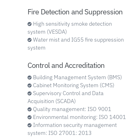
Fire Detection and Suppression
High sensitivity smoke detection
system (VESDA)
Water mist and IG55 fire suppression
system
Control and Accreditation
Building Management System (BMS)
Cabinet Monitoring System (CMS)
Supervisory Control and Data
Acquisition (SCADA)
Quality management: ISO 9001
Environmental monitoring: ISO 14001
Information security management
system: ISO 27001: 2013