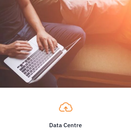
Data Centre