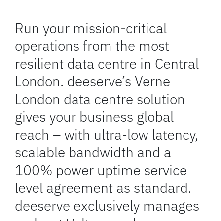
Run your mission-critical
operations from the most
resilient data centre in Central
London. deeserve’s Verne
London data centre solution
gives your business global
reach – with ultra-low latency,
scalable bandwidth and a
100% power uptime service
level agreement as standard.
deeserve exclusively manages