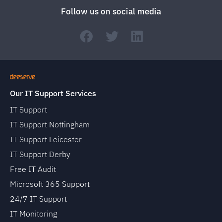
Follow us on social media
Our IT Support Services
IT Support
IT Support Nottingham
IT Support Leicester
IT Support Derby
Free IT Audit
Microsoft 365 Support
24/7 IT Support
IT Monitoring