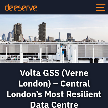
Volta GSS (Verne
London) – Central
London’s Most Resilient
Data Centre