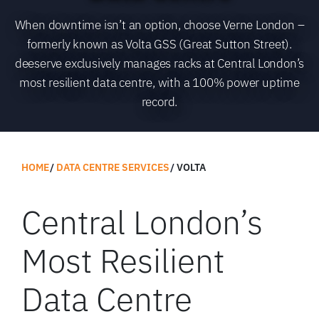
When downtime isn’t an option, choose Verne London –
formerly known as Volta GSS (Great Sutton Street).
deeserve exclusively manages racks at Central London’s
most resilient data centre, with a 100% power uptime
record.
HOME
DATA CENTRE SERVICES
VOLTA
Central London’s
Most Resilient
Data Centre