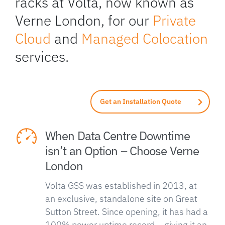
racks at Volta, now known as
Verne London, for our
Private
Cloud
and
Managed Colocation
services.
Get an Installation Quote
When Data Centre Downtime
isn’t an Option – Choose Verne
London
Volta GSS was established in 2013, at
an exclusive, standalone site on Great
Sutton Street. Since opening, it has had a
100% power uptime record – giving it an