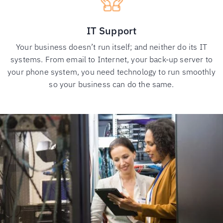
IT Support
Your business doesn’t run itself; and neither do its IT
systems. From email to Internet, your back-up server to
your phone system, you need technology to run smoothly
so your business can do the same.