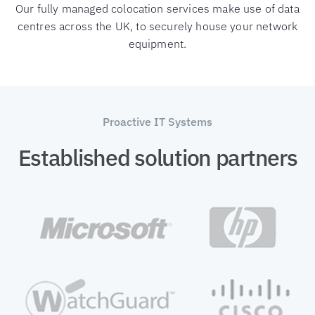
Our fully managed colocation services make use of data
centres across the UK, to securely house your network
equipment.
Proactive IT Systems
Established solution partners