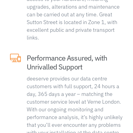
upgrades, alterations and maintenance
can be carried out at any time. Great
Sutton Street is located in Zone 1, with
excellent public and private transport
links.
Performance Assured, with
Unrivalled Support
deeserve provides our data centre
customers with full support, 24 hours a
day, 365 days a year – matching the
customer service level at Verne London.
With our ongoing monitoring and
performance analysis, it’s highly unlikely
that you’ll ever encounter any problems
with your installation at the data centre