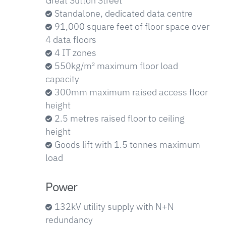
Great Sutton Street
Standalone, dedicated data centre
91,000 square feet of floor space over
4 data floors
4 IT zones
550kg/m² maximum floor load
capacity
300mm maximum raised access floor
height
2.5 metres raised floor to ceiling
height
Goods lift with 1.5 tonnes maximum
load
Power
132kV utility supply with N+N
redundancy