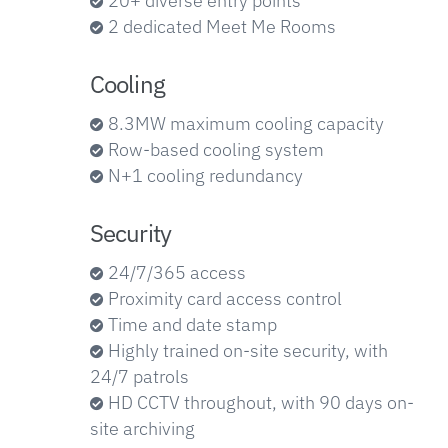
20+ diverse entry points
2 dedicated Meet Me Rooms
Cooling
8.3MW maximum cooling capacity
Row-based cooling system
N+1 cooling redundancy
Security
24/7/365 access
Proximity card access control
Time and date stamp
Highly trained on-site security, with
24/7 patrols
HD CCTV throughout, with 90 days on-
site archiving