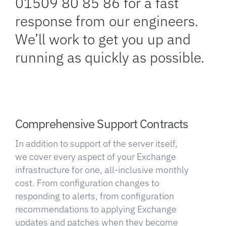
01509 80 85 86 for a fast
response from our engineers.
We’ll work to get you up and
running as quickly as possible.
Comprehensive Support Contracts
In addition to support of the server itself,
we cover every aspect of your Exchange
infrastructure for one, all-inclusive monthly
cost. From configuration changes to
responding to alerts, from configuration
recommendations to applying Exchange
updates and patches when they become