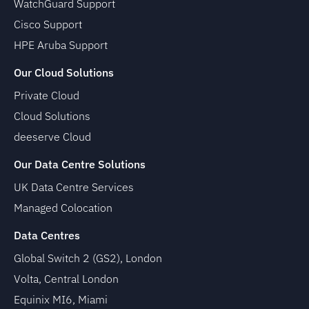
WatchGuard Support
Cisco Support
HPE Aruba Support
Our Cloud Solutions
Private Cloud
Cloud Solutions
deeserve Cloud
Our Data Centre Solutions
UK Data Centre Services
Managed Colocation
Data Centres
Global Switch 2 (GS2), London
Volta, Central London
Equinix MI6, Miami