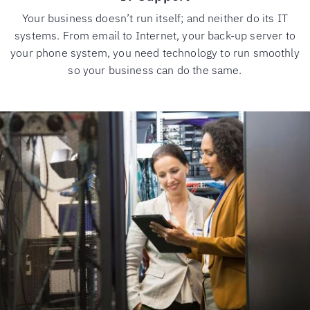
Your business doesn’t run itself; and neither do its IT
systems. From email to Internet, your back-up server to
your phone system, you need technology to run smoothly
so your business can do the same.