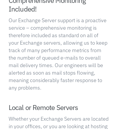
Comprehensive Monitoring
Included!
Our Exchange Server support is a proactive
service – comprehensive monitoring is
therefore included as standard on all of
your Exchange servers, allowing us to keep
track of many performance metrics from
the number of queued e-mails to overall
mail delivery times. Our engineers will be
alerted as soon as mail stops flowing,
meaning considerably faster response to
any problems.
Local or Remote Servers
Whether your Exchange Servers are located
in your offices, or you are looking at hosting