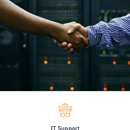
IT Support