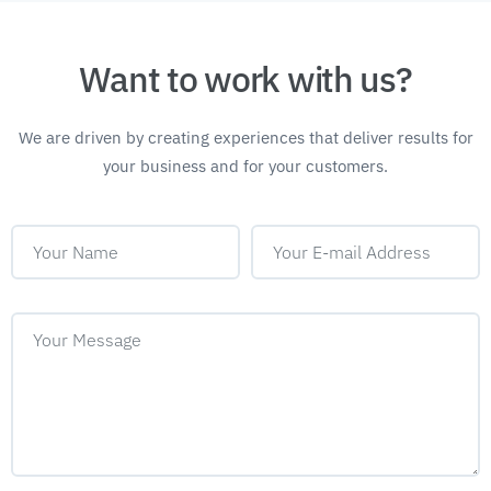
Want to work with us?
We are driven by creating experiences that deliver
results for
your business and for your customers.