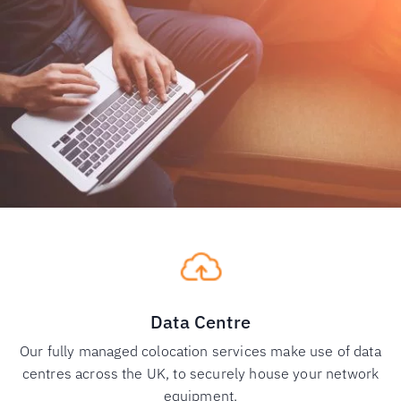
Data Centre
Our fully managed colocation services make use of data
centres across the UK, to securely house your network
equipment.