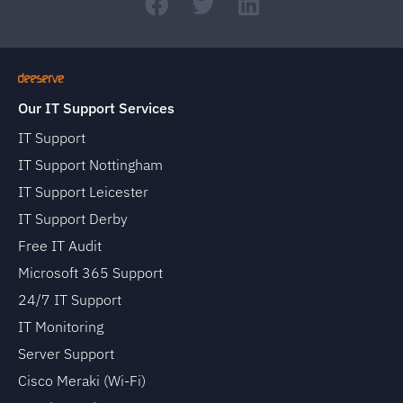
Our IT Support Services
IT Support
IT Support Nottingham
IT Support Leicester
IT Support Derby
Free IT Audit
Microsoft 365 Support
24/7 IT Support
IT Monitoring
Server Support
Cisco Meraki (Wi-Fi)