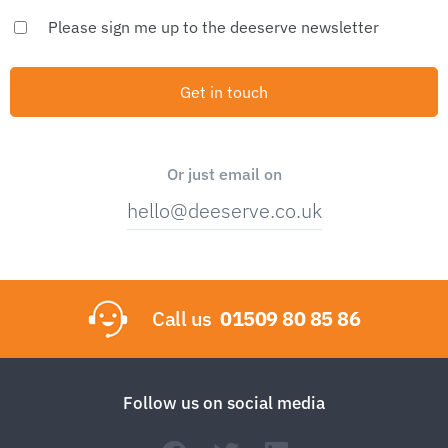
Please sign me up to the deeserve newsletter
Or just email on
hello@deeserve.co.uk
Call us
01509 80 85 86
Follow us on social media