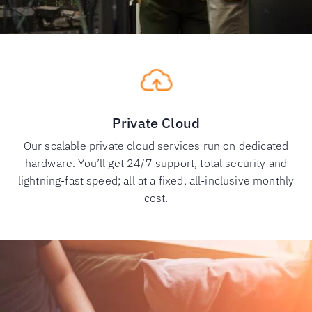
Private Cloud
Our scalable private cloud services run on dedicated
hardware. You’ll get 24/7 support, total security and
lightning-fast speed; all at a fixed, all-inclusive monthly
cost.