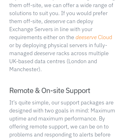
them off-site, we can offer a wide range of
solutions to suit you. If you would prefer
them off-site,
deeserve
can deploy
Exchange Servers in line with your
requirements either on the
deeserve
Cloud
or by deploying physical servers in fully-
managed
deeserve
racks across multiple
UK-based data centres (London and
Manchester).
Remote & On-site Support
It’s quite simple, our support packages are
designed with two goals in mind: Maximum
uptime and maximum performance. By
offering remote support, we can be on to
problems and responding to alerts before