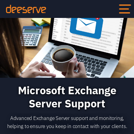
Microsoft Exchange
Server Support
Advanced Exchange Server support and monitoring,
helping to ensure you keep in contact with your clients.