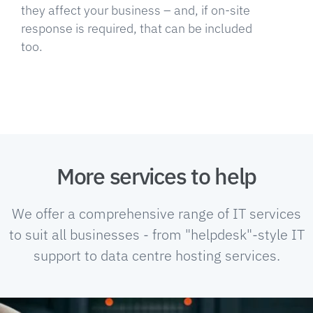
they affect your business – and, if on-site
response is required, that can be included
too.
More services to help
We offer a comprehensive range of IT services
to suit all businesses - from "helpdesk"-style IT
support to data centre hosting services.