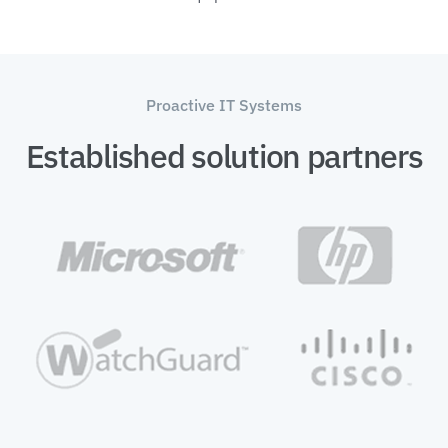
Proactive IT Systems
Established solution partners