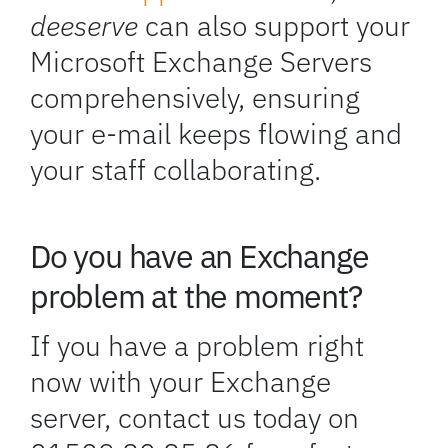
deeserve
can also support your
Microsoft Exchange Servers
comprehensively, ensuring
your e-mail keeps flowing and
your staff collaborating.
Do you have an Exchange
problem at the moment?
If you have a problem right
now with your Exchange
server, contact us today on