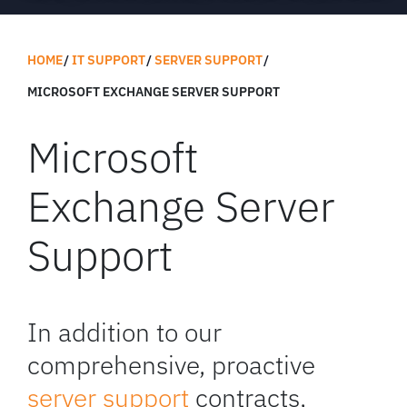
HOME
IT SUPPORT
SERVER SUPPORT
MICROSOFT EXCHANGE SERVER SUPPORT
Microsoft
Exchange Server
Support
In addition to our
comprehensive, proactive
server support
contracts,