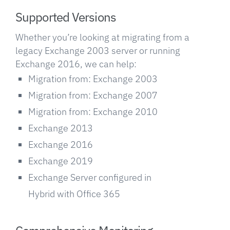
Supported Versions
Whether you’re looking at migrating from a
legacy Exchange 2003 server or running
Exchange 2016, we can help:
Migration from: Exchange 2003
Migration from: Exchange 2007
Migration from: Exchange 2010
Exchange 2013
Exchange 2016
Exchange 2019
Exchange Server configured in
Hybrid with Office 365