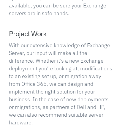
available, you can be sure your Exchange
servers are in safe hands.
Project Work
With our extensive knowledge of Exchange
Server, our input will make all the
difference. Whether it’s a new Exchange
deployment you’re looking at, modifications
to an existing set up, or migration away
from Office 365, we can design and
implement the right solution for your
business. In the case of new deployments
or migrations, as partners of Dell and HP,
we can also recommend suitable server
hardware.