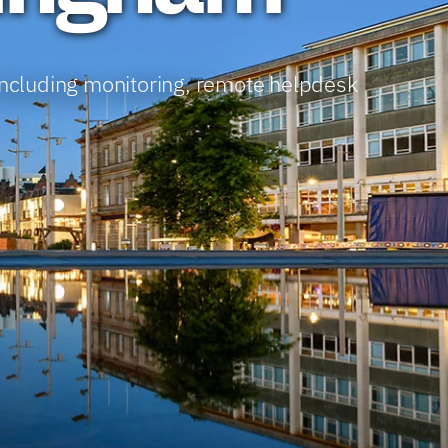
including monitoring, remote helpdesk