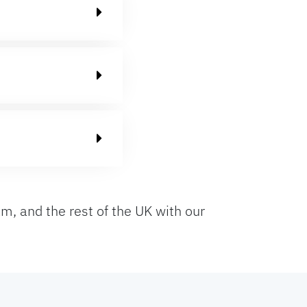
m, and the rest of the UK with our