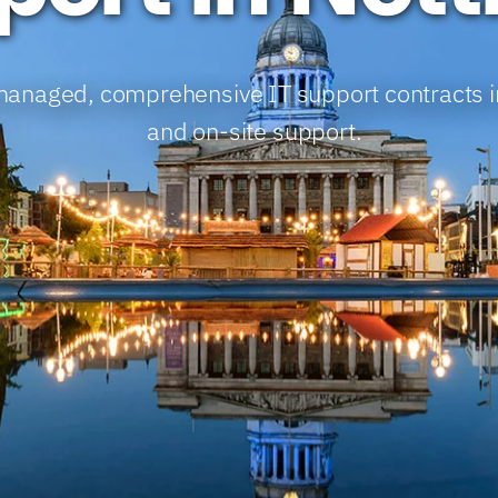
y-managed, comprehensive IT support contracts 
and on-site support.