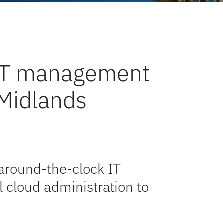
l IT management
 Midlands
 around-the-clock IT
 cloud administration to