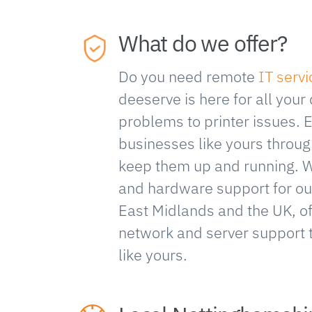
What do we offer?
Do you need remote
IT serv
deeserve is here for all your
problems to printer issues. 
businesses like yours throug
keep them up and running. 
and hardware support for our
East Midlands and the UK, 
network and server support 
like yours.