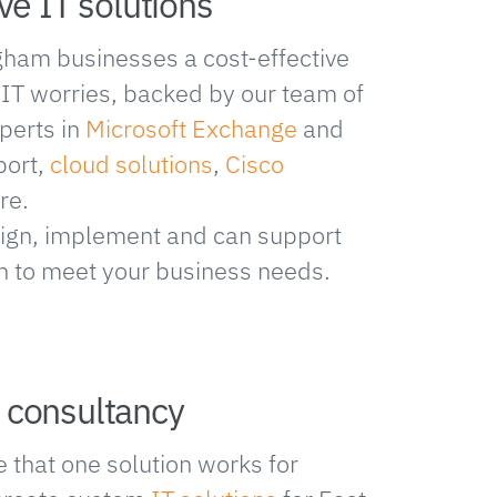
ve IT solutions
gham businesses a cost-effective
r IT worries, backed by our team of
perts in
Microsoft Exchange
and
port,
cloud solutions
,
Cisco
re.
ign, implement and can support
on to meet your business needs.
 consultancy
 that one solution works for