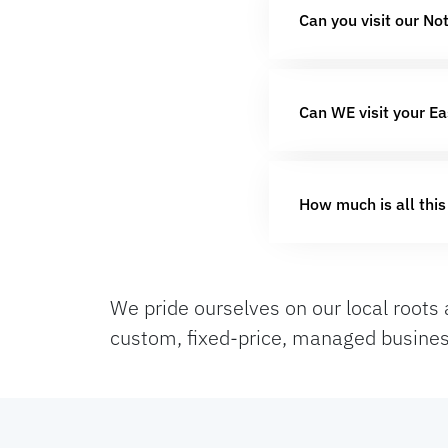
Can you visit our No
Can WE visit your Ea
How much is all this
We pride ourselves on our local roots 
custom, fixed-price, managed busines