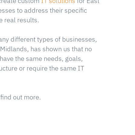
create custom
IT solutions
for East
sses to address their specific
 real results.
ny different types of businesses,
 Midlands, has shown us that no
have the same needs, goals,
ructure or require the same IT
 find out more.