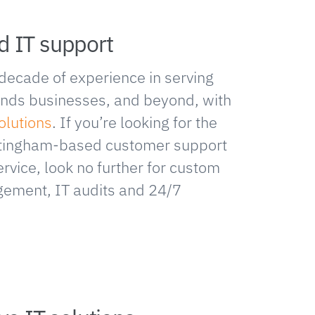
d IT support
decade of experience in serving
ands businesses, and beyond, with
olutions
. If you’re looking for the
ottingham-based customer support
rvice, look no further for custom
ement, IT audits and 24/7