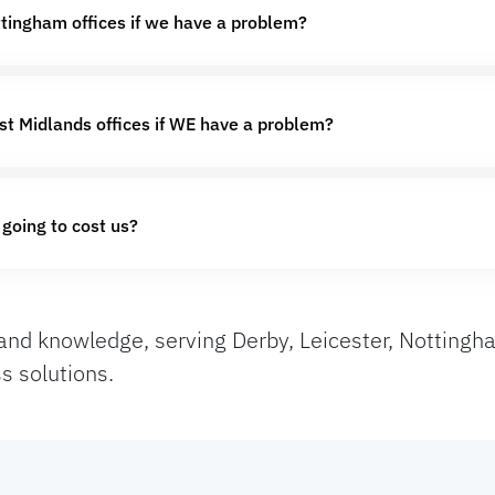
ttingham offices if we have a problem?
st Midlands offices if WE have a problem?
 going to cost us?
and knowledge, serving Derby, Leicester, Nottingha
s solutions.