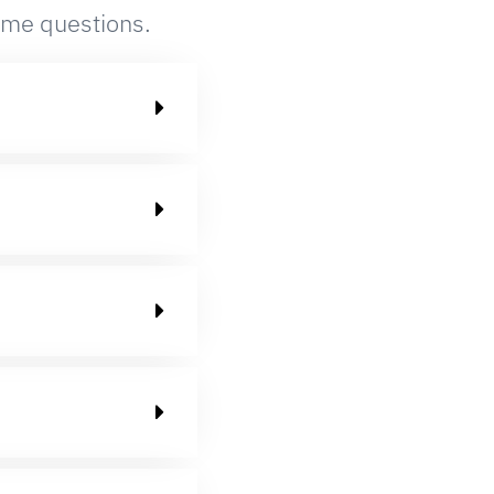
ame questions.