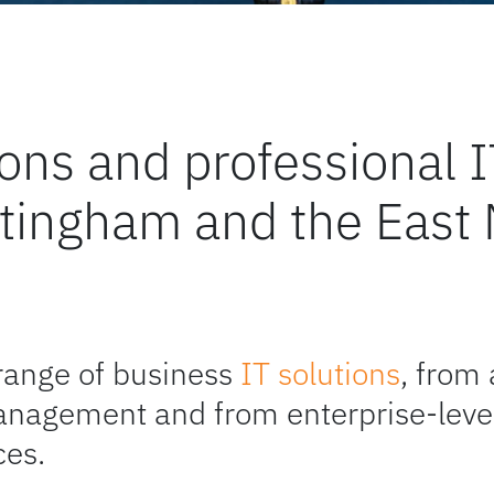
tions and professiona
ttingham and the East
range of business
IT solutions
, from
anagement and from enterprise-level
ces.