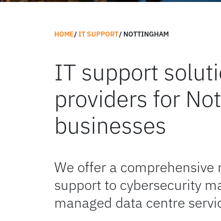
HOME
IT SUPPORT
NOTTINGHAM
IT support solu
providers for No
businesses
We offer a comprehensive 
support to cybersecurity m
managed data centre servi