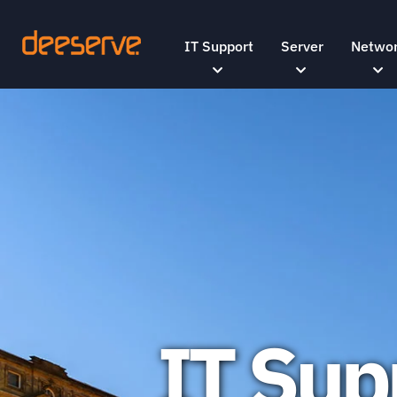
IT Support
Server
Netwo
IT Sup