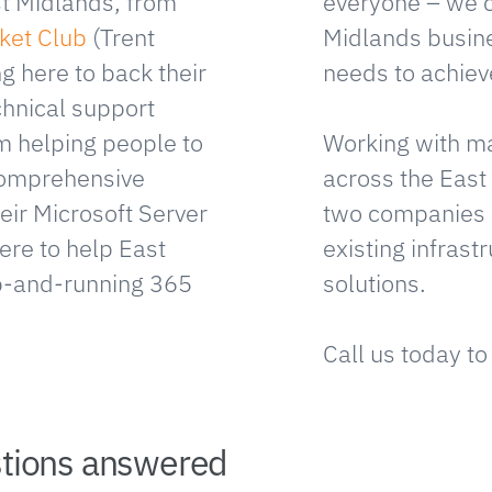
t Midlands, from
everyone – we 
ket Club
(Trent
Midlands busine
ng here to back their
needs to achieve
chnical support
om helping people to
Working with ma
 comprehensive
across the East
eir Microsoft Server
two companies 
ere to help East
existing infrast
p-and-running 365
solutions.
Call us today to
stions answered