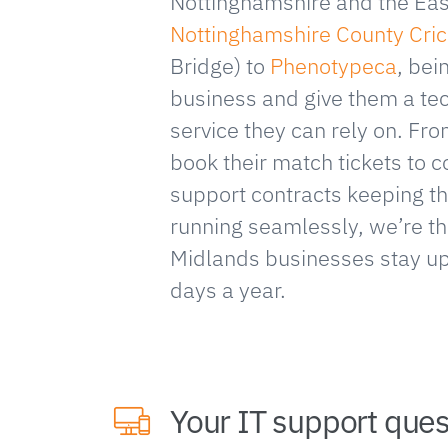
Nottinghamshire and the Eas
Nottinghamshire County Cric
Bridge) to
Phenotypeca
, bei
business and give them a te
service they can rely on. Fr
book their match tickets to
support contracts keeping th
running seamlessly, we’re th
Midlands businesses stay u
days a year.
Your IT support que