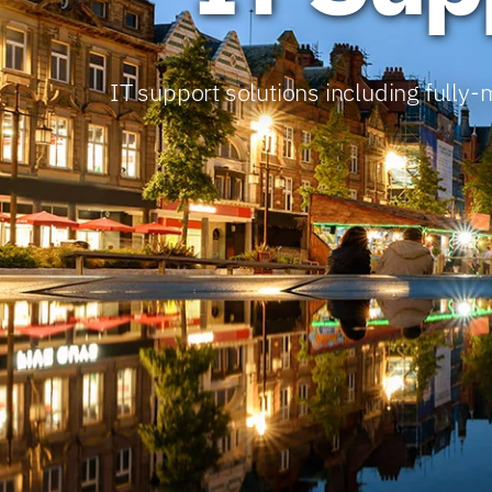
IT support solutions including full