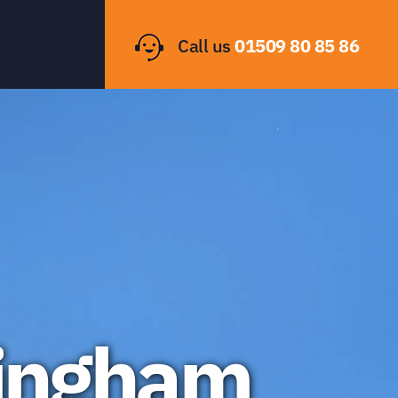
Call us
01509 80 85 86
tingham