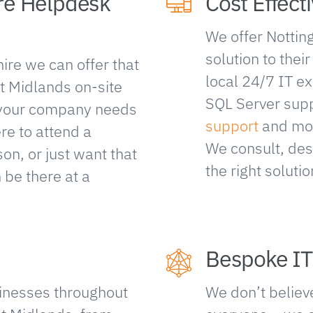
re Helpdesk
Cost Effecti
We offer Nottin
solution to thei
ire we can offer that
local 24/7 IT ex
t Midlands on-site
SQL Server sup
f your company needs
support
and mo
ere to attend a
We consult, des
n, or just want that
the right soluti
 be there at a
Bespoke IT
inesses throughout
We don’t believe