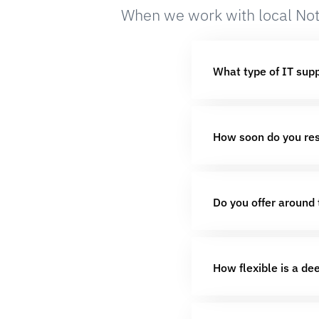
When we work with local Not
What type of IT sup
How soon do you res
Do you offer around 
How flexible is a de