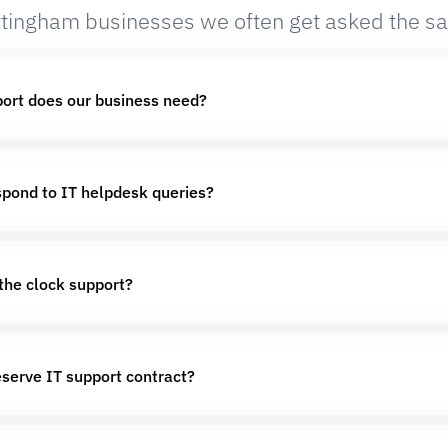
tingham businesses we often get asked the s
port does our business need?
pond to IT helpdesk queries?
the clock support?
eserve IT support contract?