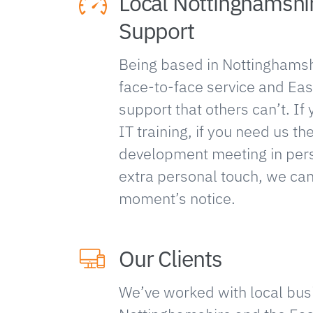
Local Nottinghamshi
Support
Being based in Nottinghamsh
face-to-face service and Eas
support that others can’t. I
IT training, if you need us th
development meeting in perso
extra personal touch, we can
moment’s notice.
Our Clients
We’ve worked with local bus