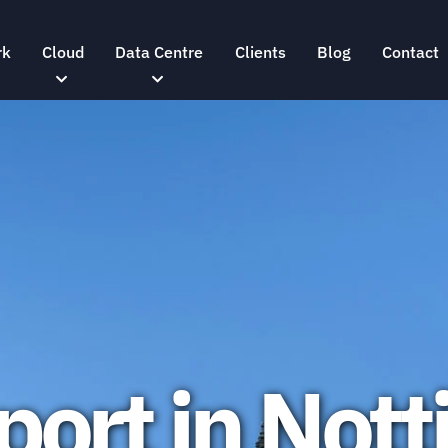
rk
Cloud
Data Centre
Clients
Blog
Contact
port in Not