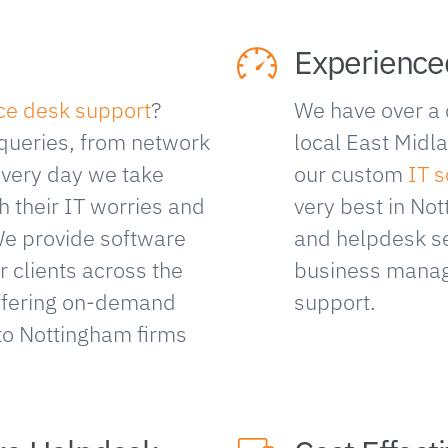
Experience
ice desk support
?
We have over a 
 queries, from network
local East Midl
Every day we take
our custom
IT s
h their IT worries and
very best in N
We provide software
and helpdesk se
 clients across the
business manag
offering on-demand
support.
to Nottingham firms