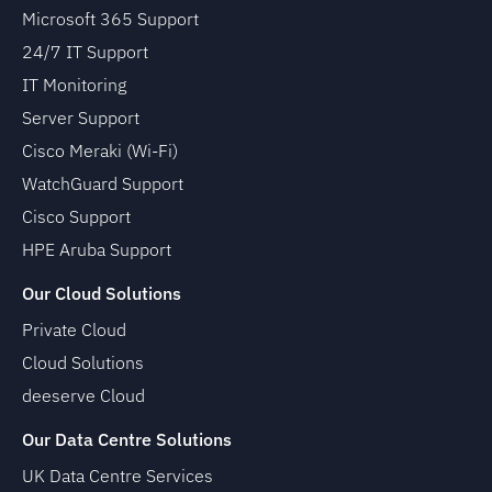
Microsoft 365 Support
24/7 IT Support
IT Monitoring
Server Support
Cisco Meraki (Wi-Fi)
WatchGuard Support
Cisco Support
HPE Aruba Support
Our Cloud Solutions
Private Cloud
Cloud Solutions
deeserve Cloud
Our Data Centre Solutions
UK Data Centre Services