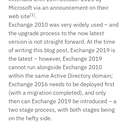
Microsoft via an announcement on their
[1]
web site
.
Exchange 2010 was very widely used – and
the upgrade process to the now latest
version is not straight forward. At the time
of writing this blog post, Exchange 2019 is
the latest – however, Exchange 2019
cannot run alongside Exchange 2010
within the same Active Directory domain;
Exchange 2016 needs to be deployed first
(with a migration completed), and only
then can Exchange 2019 be introduced – a
two stage process, with both stages being
on the hefty side.