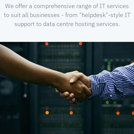
We offer a comprehensive range of IT services
to suit all businesses - from "helpdesk"-style IT
support to data centre hosting services.