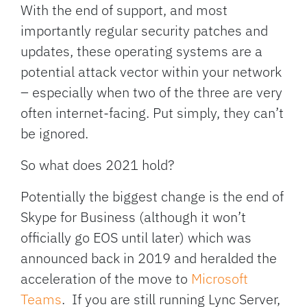
With the end of support, and most
importantly regular security patches and
updates, these operating systems are a
potential attack vector within your network
– especially when two of the three are very
often internet-facing. Put simply, they can’t
be ignored.
So what does 2021 hold?
Potentially the biggest change is the end of
Skype for Business (although it won’t
officially go EOS until later) which was
announced back in 2019 and heralded the
acceleration of the move to
Microsoft
Teams
. If you are still running Lync Server,