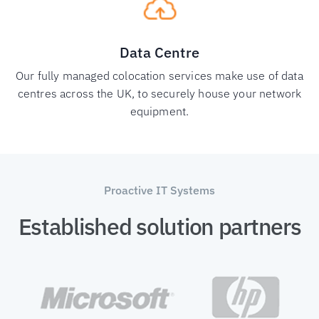
Data Centre
Our fully managed colocation services make use of data
centres across the UK, to securely house your network
equipment.
Proactive IT Systems
Established solution partners