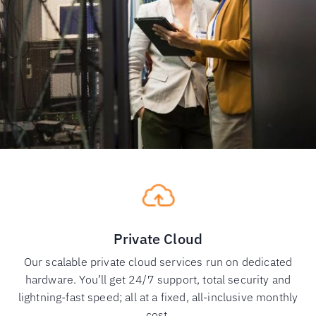
Private Cloud
Our scalable private cloud services run on dedicated
hardware. You’ll get 24/7 support, total security and
lightning-fast speed; all at a fixed, all-inclusive monthly
cost.