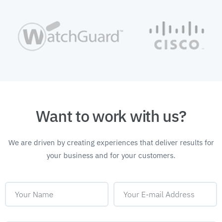
Want to work with us?
We are driven by creating experiences that deliver
results for
your business and for your customers.