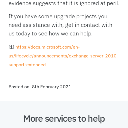
evidence suggests that it is ignored at peril.
If you have some upgrade projects you
need assistance with, get in contact with
us today to see how we can help.
[1]
https://docs.microsoft.com/en-
us/lifecycle/announcements/exchange-server-2010-
support-extended
Posted on: 8th February 2021.
More services to help