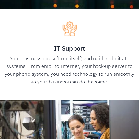
IT Support
Your business doesn’t run itself; and neither do its IT
systems. From email to Internet, your back-up server to
your phone system, you need technology to run smoothly
so your business can do the same.