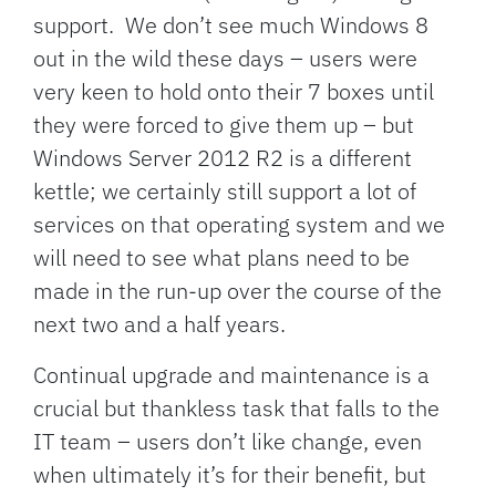
support. We don’t see much Windows 8
out in the wild these days – users were
very keen to hold onto their 7 boxes until
they were forced to give them up – but
Windows Server 2012 R2 is a different
kettle; we certainly still support a lot of
services on that operating system and we
will need to see what plans need to be
made in the run-up over the course of the
next two and a half years.
Continual upgrade and maintenance is a
crucial but thankless task that falls to the
IT team – users don’t like change, even
when ultimately it’s for their benefit, but