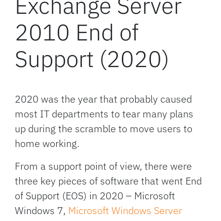
Exchange Server
2010 End of
Support (2020)
2020 was the year that probably caused
most IT departments to tear many plans
up during the scramble to move users to
home working.
From a support point of view, there were
three key pieces of software that went End
of Support (EOS) in 2020 – Microsoft
Windows 7,
Microsoft Windows Server