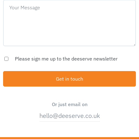
Please sign me up to the deeserve newsletter
Or just email on
hello@deeserve.co.uk