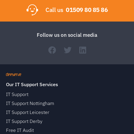
Call us
01509 80 85 86
Follow us on social media
Our IT Support Services
IT Support
IT Support Nottingham
IT Support Leicester
IT Support Derby
Free IT Audit