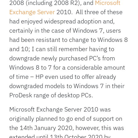
2008 (including 2008 R2), and
Microsoft
Exchange Server
2010. All three of these
had enjoyed widespread adoption and,
certainly in the case of Windows 7, users
had been resistant to change to Windows 8
and 10; I can still remember having to
downgrade newly purchased PC’s from
Windows 8 to 7 for a considerable amount
of time – HP even used to offer already
downgraded models to Windows 7 in their
ProDesk range of desktop PCs.
Microsoft Exchange Server 2010 was
originally planned to go end of support on
the 14th January 2020, however, this was
extended until 13th October 2020 by