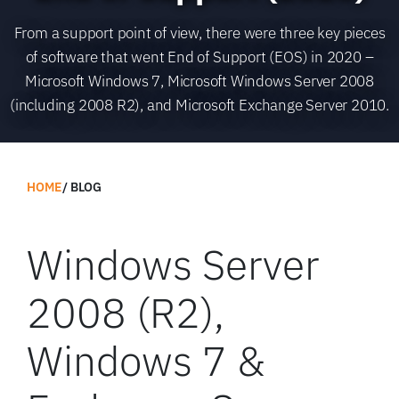
From a support point of view, there were three key pieces
of software that went End of Support (EOS) in 2020 –
Microsoft Windows 7, Microsoft Windows Server 2008
(including 2008 R2), and Microsoft Exchange Server 2010.
HOME
BLOG
Windows Server
2008 (R2),
Windows 7 &