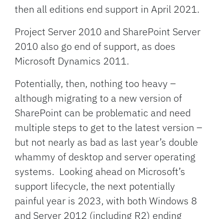
then all editions end support in April 2021.
Project Server 2010 and SharePoint Server
2010 also go end of support, as does
Microsoft Dynamics 2011.
Potentially, then, nothing too heavy –
although migrating to a new version of
SharePoint can be problematic and need
multiple steps to get to the latest version –
but not nearly as bad as last year’s double
whammy of desktop and server operating
systems. Looking ahead on Microsoft’s
support lifecycle, the next potentially
painful year is 2023, with both Windows 8
and Server 2012 (including R2) ending