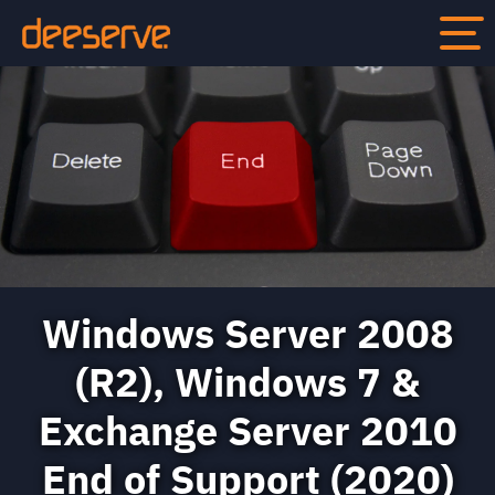
Windows Server 2008
(R2), Windows 7 &
Exchange Server 2010
End of Support (2020)